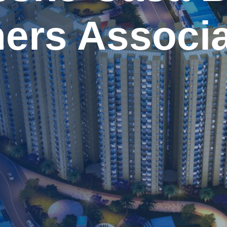
ers Associa