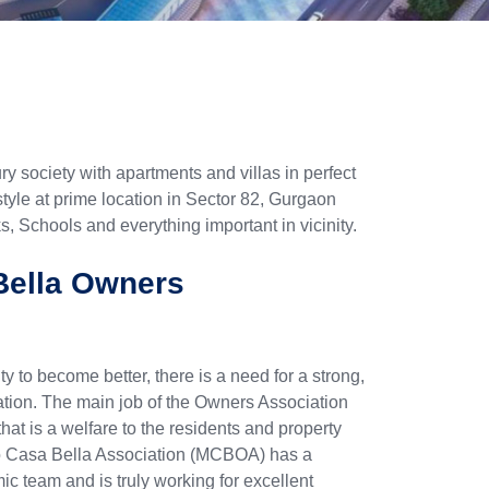
y society with apartments and villas in perfect
tyle at prime location in Sector 82, Gurgaon
, Schools and everything important in vicinity.
ella Owners
y to become better, there is a need for a strong,
ion. The main job of the Owners Association
that is a welfare to the residents and property
o Casa Bella Association (MCBOA) has a
ic team and is truly working for excellent