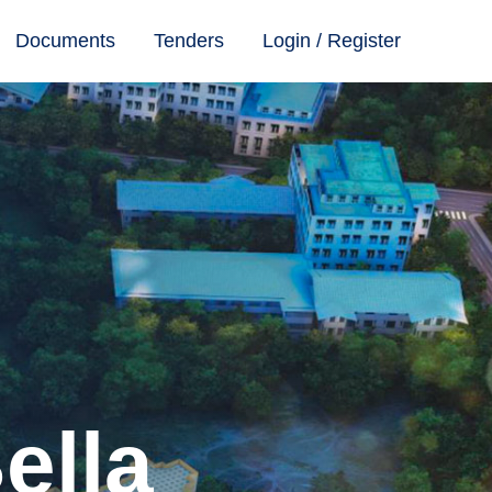
Documents
Tenders
Login / Register
ella