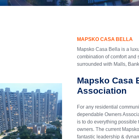
MAPSKO CASA BELLA
Mapsko Casa Bella is a luxur
combination of comfort and s
surrounded with Malls, Banks
Mapsko Casa B
Association
For any residential communit
dependable Owners Associat
is to do everything possible 
owners. The current Mapsk
fantastic leadership & dynam