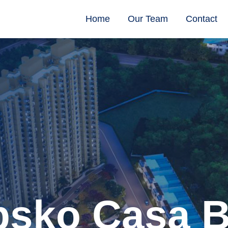
Home
Our Team
Contact
sko Casa B