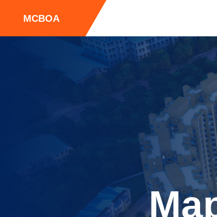
MCBOA
Map